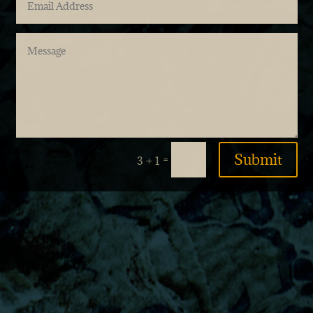
Submit
=
3 + 1