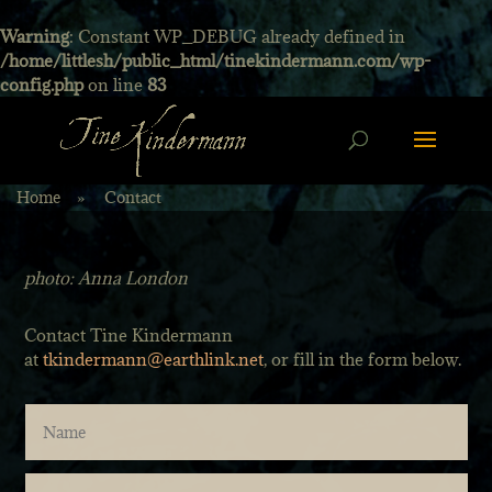
Warning
: Constant WP_DEBUG already defined in
/home/littlesh/public_html/tinekindermann.com/wp-
config.php
on line
83
Home
»
Contact
photo: Anna London
Contact Tine Kindermann
at
tkindermann@earthlink.net
, or fill in the form below.